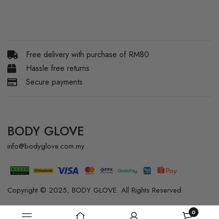
Free delivery with purchase of RM80
Hassle free returns
Secure payments
BODY GLOVE
info@bodyglove.com.my
Copyright © 2025, BODY GLOVE. All Rights Reserved.
0