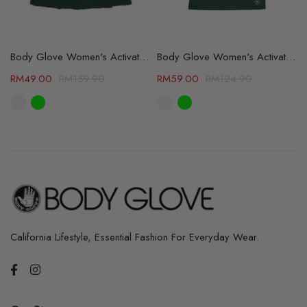
 Color Available (64105513)
Body Glove Women's Activate Skirt - 2 Color Available (64429801)
Body Glove Women's Activate Collar Tee - 2 Color Available (64359800)
RM
49.00
RM
159.90
RM
59.00
RM
124.90
California Lifestyle, Essential Fashion For Everyday Wear.