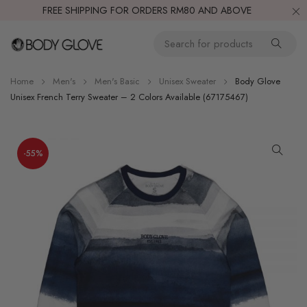
FREE SHIPPING FOR ORDERS RM80 AND ABOVE
Home
Men's
Men's Basic
Unisex Sweater
Body Glove
Unisex French Terry Sweater – 2 Colors Available (67175467)
-55%