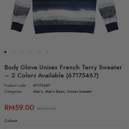
Body Glove Unisex French Terry Sweater
– 2 Colors Available (67175467)
Product code
67175467
Categories
Men's
,
Men's Basic
,
Unisex Sweater
RM
59.00
RM
131.90
Colour