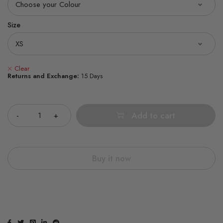
Size
Clear
Returns and Exchange:
15 Days
Quantity
Add to cart
Buy it now