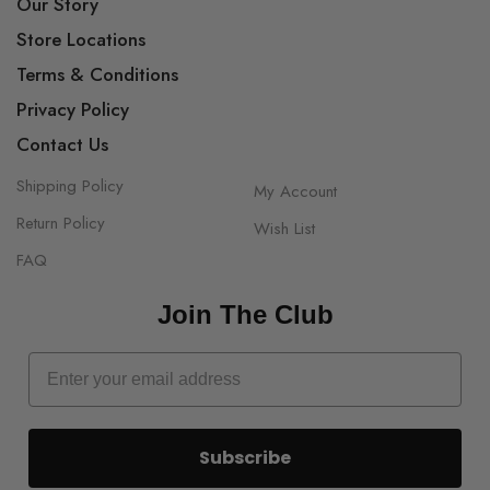
Our Story
Store Locations
Terms & Conditions
Privacy Policy
Contact Us
Shipping Policy
My Account
Return Policy
Wish List
FAQ
Join The Club
Subscribe