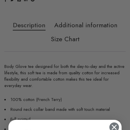
Description
Additional information
Size Chart
Body Glove tee designed for both the day-to-day and the active
lifestyle, this soft tee is made from quality cotton for increased
flexibility and comfortable cotton makes this tee ideal for
everyday wear.
100% cotton (French Terry)
Round neck collar band made with soft touch material
Full printed
Embroidery