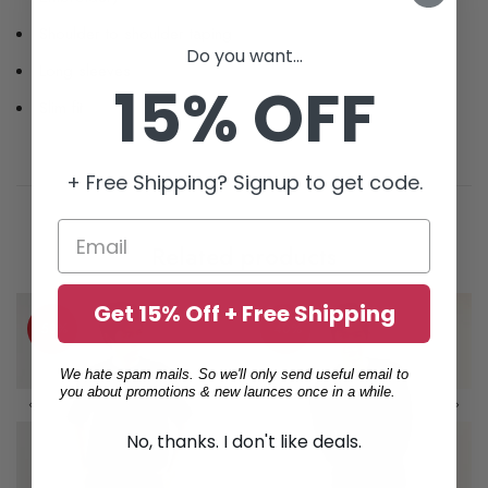
Shoulder to shoulder taping
Do you want...
Long sleeves
15% OFF
Slim fit
+ Free Shipping? Signup to get code.
Related products
Get 15% Off + Free Shipping
-58%
-40%
We hate spam mails. So we'll only send useful email to
you about promotions & new launces once in a while.
No, thanks. I don't like deals.