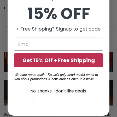
15% OFF
Slim fit
+ Free Shipping? Signup to get code.
Related products
Get 15% Off + Free Shipping
-82%
-84%
We hate spam mails. So we'll only send useful email to
you about promotions & new launces once in a while.
No, thanks. I don't like deals.
Available (67105558)
Body Glove Kids Horse Edition Pima Short Sleeve Tee - 1 Color Available (67105482)
Body Glove Unisex Horse Edition Premium Tee - 1 Color Available (67105478)