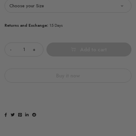
Returns and Exchange:
15 Days
Quantity
Add to cart
Buy it now