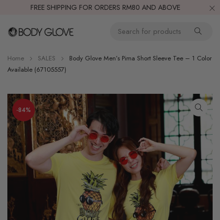
FREE SHIPPING FOR ORDERS RM80 AND ABOVE
Home
SALES
Body Glove Men’s Pima Short Sleeve Tee – 1 Color
Available (67105557)
-84%