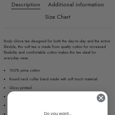
Description
Additional information
Size Chart
Body Glove tee designed for both the day-to-day and the active
lifestyle, this soft tee is made from quality cotton for increased
flexibility and comfortable cotton makes this tee ideal for
everyday wear.
100% pima cotton
Round neck collar band made with soft touch material
Gloss printed
Matte printed
Shoulder to shoulder taping
Do you want...
Short sleeves