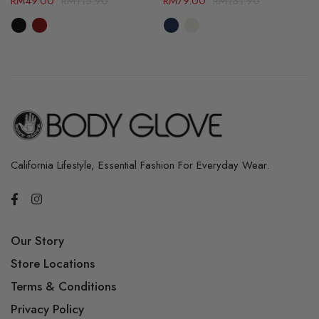
RM
49.00
RM
115.90
RM
79.00
RM
131.90
California Lifestyle, Essential Fashion For Everyday Wear.
Our Story
Store Locations
Terms & Conditions
Privacy Policy