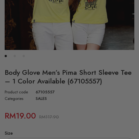
Body Glove Men’s Pima Short Sleeve Tee
– 1 Color Available (67105557)
Product code
67105557
Categories
SALES
RM
19.00
RM
117.90
Size