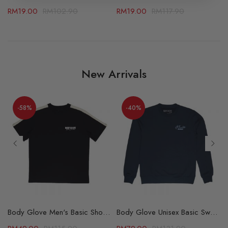
RM
19.00
RM
102.90
RM
19.00
RM
117.90
New Arrivals
-58%
-40%
able (69502784)
Body Glove Men's Basic Short Sleeve Tee - 2 Color Available (67105516)
Body Glove Unisex Basic Sweater – 2 Colors Available (64175512)