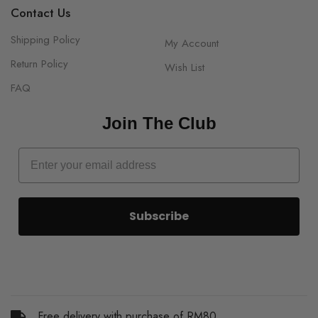
Contact Us
Shipping Policy
My Account
Return Policy
Wish List
FAQ
Join The Club
Subscribe
Free delivery with purchase of RM80