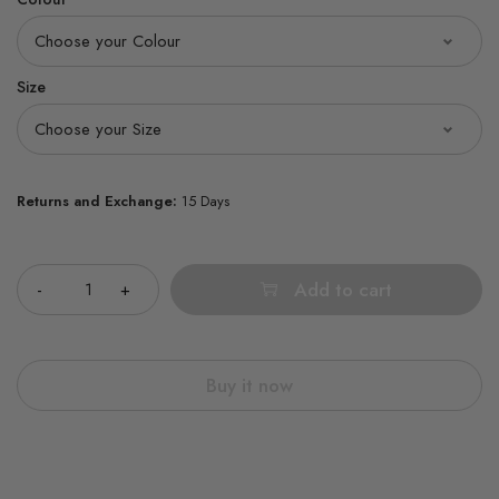
Size
Returns and Exchange:
15 Days
Quantity
Add to cart
Buy it now