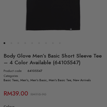
Body Glove Men’s Basic Short Sleeve Tee
– 4 Color Available (64105547)
Product code
64105547
Categories
Basic Tees
,
Men's
,
Men's Basic
,
Men's Basic Tee
,
New Arrivals
RM
39.00
RM
115.90
Colour