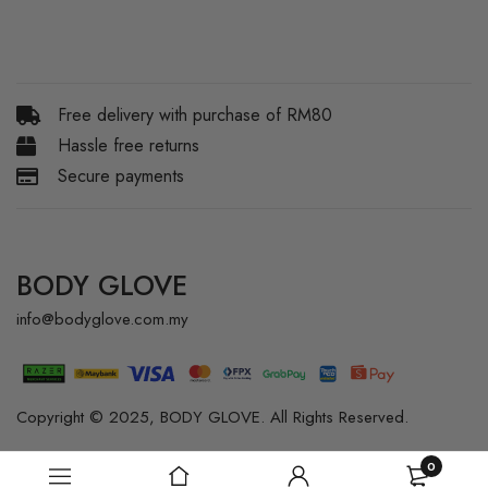
Free delivery with purchase of RM80
Hassle free returns
Secure payments
BODY GLOVE
info@bodyglove.com.my
Copyright © 2025, BODY GLOVE. All Rights Reserved.
0