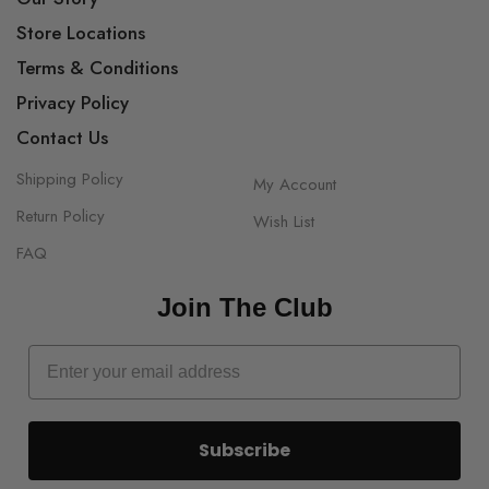
Store Locations
Terms & Conditions
Privacy Policy
Contact Us
Shipping Policy
My Account
Return Policy
Wish List
FAQ
Join The Club
Subscribe