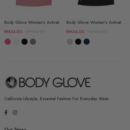
able (67105581)
Body Glove Women's Activate Tee - 4 Color Available (64309735)
Body Glove Women's Activate Tee - 3 Color Available (64309763)
RM
34.00
RM
104.90
RM
34.00
RM
104.90
California Lifestyle, Essential Fashion For Everyday Wear.
Our Story