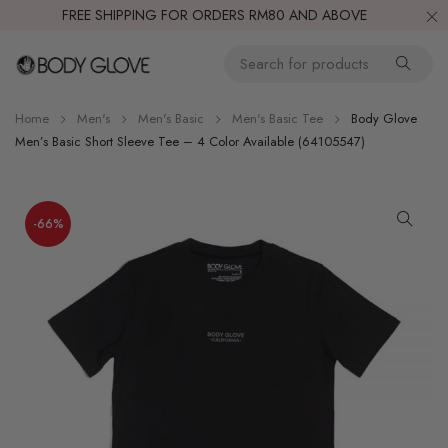
FREE SHIPPING FOR ORDERS RM80 AND ABOVE
Home
Men's
Men's Basic
Men's Basic Tee
Body Glove
Men’s Basic Short Sleeve Tee – 4 Color Available (64105547)
-66%