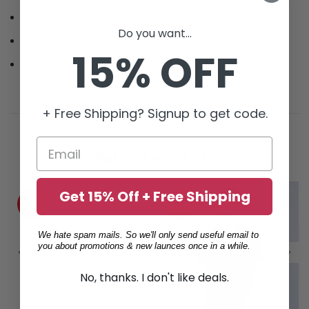
Shoulder to shoulder taping
Do you want...
Short sleeves
15% OFF
Slim fit
+ Free Shipping? Signup to get code.
Related products
Get 15% Off + Free Shipping
-54%
-58%
We hate spam mails. So we'll only send useful email to
you about promotions & new launces once in a while.
No, thanks. I don't like deals.