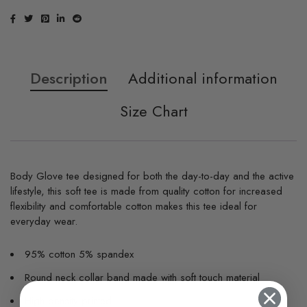
Description
Additional information
Size Chart
Body Glove tee designed for both the day-to-day and the active
lifestyle, this soft tee is made from quality cotton for increased
flexibility and comfortable cotton makes this tee ideal for
everyday wear.
95% cotton 5% spandex
Round neck collar band made with soft touch material
High density printed