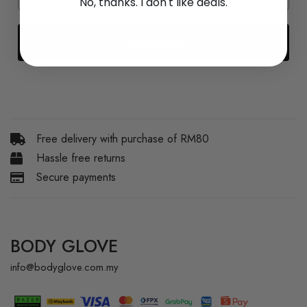
No, thanks. I don't like deals.
Subscribe
Free delivery with purchase of RM80
Hassle free returns
Secure payments
BODY GLOVE
info@bodyglove.com.my