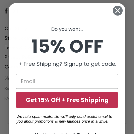
Our Story
Do you want...
15% OFF
Store Locations
Terms & Conditions
Privacy Policy
+ Free Shipping? Signup to get code.
Contact Us
Shipping Policy
My Account
Return Policy
Wish List
FAQ
Get 15% Off + Free Shipping
Join The Club
We hate spam mails. So we'll only send useful email to
you about promotions & new launces once in a while.