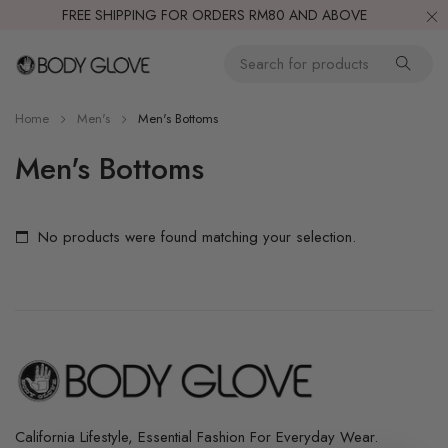
FREE SHIPPING FOR ORDERS RM80 AND ABOVE
Home
Men's
Men's Bottoms
Men's Bottoms
No products were found matching your selection.
California Lifestyle, Essential Fashion For Everyday Wear.