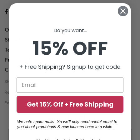
Our Story
Do you want...
15% OFF
Store Locations
Terms & Conditions
Privacy Policy
+ Free Shipping? Signup to get code.
Contact Us
Shipping Policy
My Account
Return Policy
Wish List
FAQ
Get 15% Off + Free Shipping
Join The Club
We hate spam mails. So we'll only send useful email to
you about promotions & new launces once in a while.