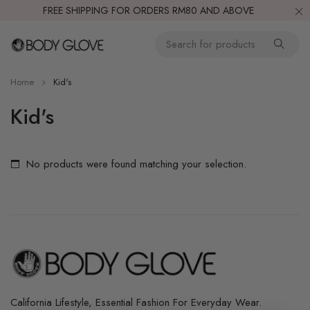
FREE SHIPPING FOR ORDERS RM80 AND ABOVE
Home
Kid's
Kid's
No products were found matching your selection.
California Lifestyle, Essential Fashion For Everyday Wear.