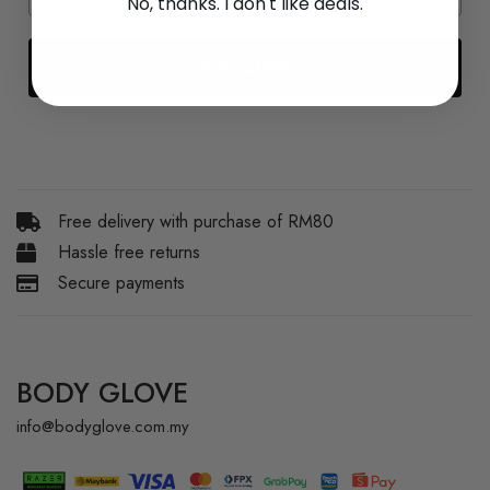
No, thanks. I don't like deals.
Subscribe
Free delivery with purchase of RM80
Hassle free returns
Secure payments
BODY GLOVE
info@bodyglove.com.my