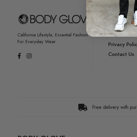
Our Story
Store Locat
Terms & Con
California Lifestyle, Essential Fashion
For Everyday Wear.
Privacy Poli
Contact Us
Free delivery with p