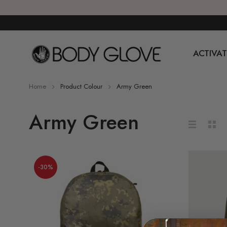
ACTIVAT
Home
Product Colour
Army Green
Army Green
-30%