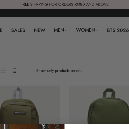
FREE SHIPPING FOR ORDERS RM80 AND ABOVE
MEN
WOMEN
E
SALES
NEW
BTS 202
Show only products on sale