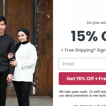
Do you wan
15% 
Body Glove Backpack - 1 Colors Available (69502840)
RM
69.90
+ Free Shipping? Sign
Get 15% Off + Fr
We hate spam mails. So we'll only
you about promotions & new launc