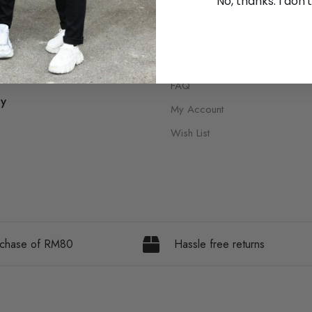
No, thanks. I don't
Shipping Policy
ions
Return Policy
ditions
FAQ
cy
My Account
Wish List
urchase of RM80
Hassle free returns