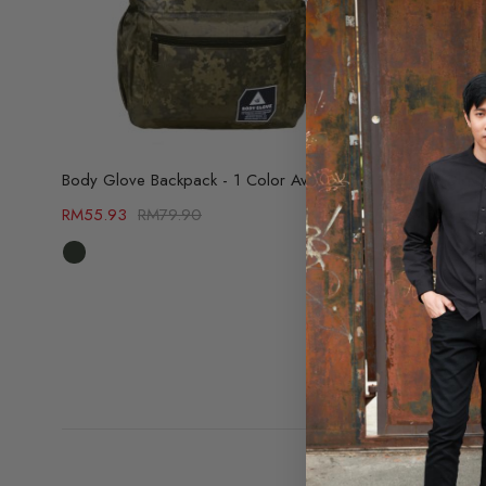
Body Glove Backpack - 1 Color Available (69502784)
RM
55.93
RM
79.90
RM
69.90