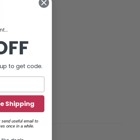
t...
OFF
Body Glove Backpack - 2 Colors Available (69502838)
up to get code.
ee Shipping
 send useful email to
es once in a while.