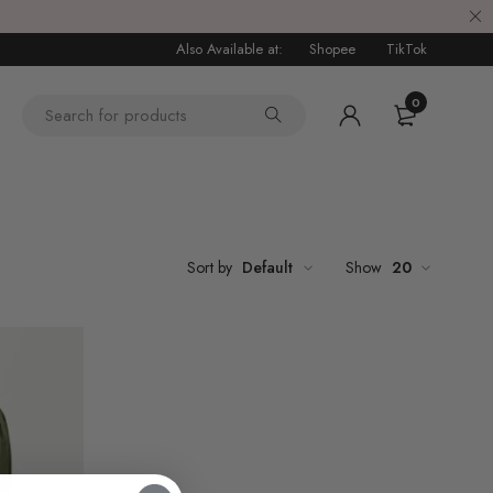
Also Available at:
Shopee
TikTok
0
6
Sort by
Default
Show
20