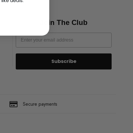
 like deals.
Join The Club
Subscribe
Secure payments