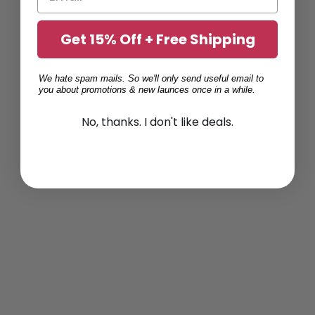
Get 15% Off + Free Shipping
We hate spam mails. So we'll only send useful email to
you about promotions & new launces once in a while.
No, thanks. I don't like deals.