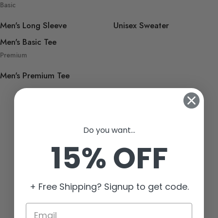
Basic
Men's Long Sleeve
Unisex Sweater
Men's Basic Tee
Premium
Men's Premium Tee
Do you want...
15% OFF
+ Free Shipping? Signup to get code.